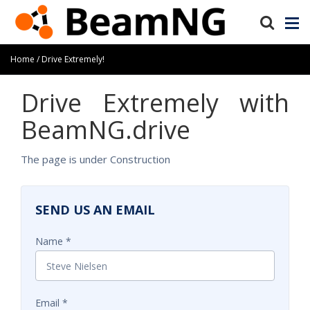
Home
Drive Extremely!
Drive Extremely with
BeamNG.drive
The page is under Construction
SEND US AN EMAIL
Name
Email