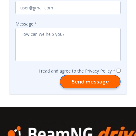
Message
I read and agree to the Privacy Policy
Send message