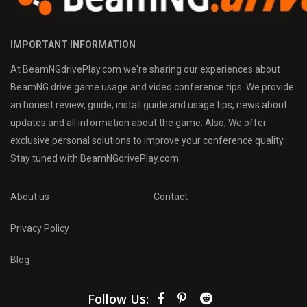
IMPORTANT INFORMATION
At BeamNGdrivePlay.com we're sharing our experiences about
BeamNG.drive game usage and video conference tips. We provide
an honest review, guide, install guide and usage tips, news about
updates and all information about the game. Also, We offer
exclusive personal solutions to improve your conference quality.
Stay tuned with BeamNGdrivePlay.com.
About us
Contact
Privacy Policy
Blog
Follow Us: