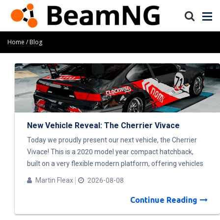
Home
Blog
New Vehicle Reveal: The Cherrier Vivace
Today we proudly present our next vehicle, the Cherrier
Vivace! This is a 2020 model year compact hatchback,
built on a very flexible modern platform, offering vehicles
with a wide range of options. FWD and AWD powertrains
Martin Fleax
2026-08-08
are available, with gasoline, diesel, or electric power. And
of course, there will be lots of parts to combine and play
Continue Reading
with! To present the different stages of the design