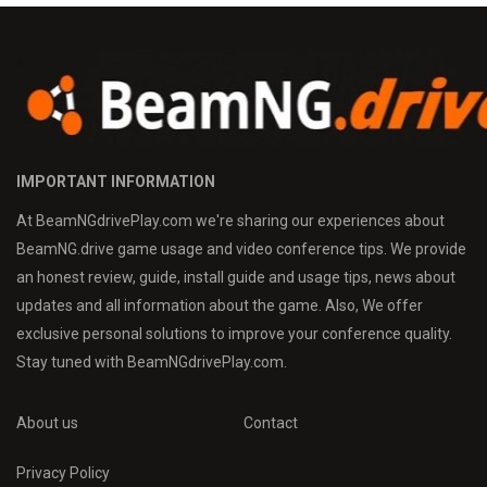
IMPORTANT INFORMATION
At BeamNGdrivePlay.com we're sharing our experiences about
BeamNG.drive game usage and video conference tips. We provide
an honest review, guide, install guide and usage tips, news about
updates and all information about the game. Also, We offer
exclusive personal solutions to improve your conference quality.
Stay tuned with BeamNGdrivePlay.com.
About us
Contact
Privacy Policy