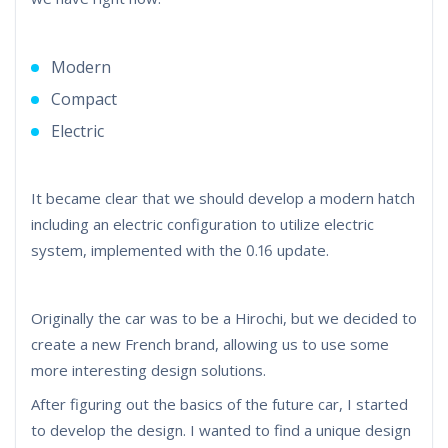
Modern
Compact
Electric
It became clear that we should develop a modern hatch
including an electric configuration to utilize electric
system, implemented with the 0.16 update.
Originally the car was to be a Hirochi, but we decided to
create a new French brand, allowing us to use some
more interesting design solutions.
After figuring out the basics of the future car, I started
to develop the design. I wanted to find a unique design