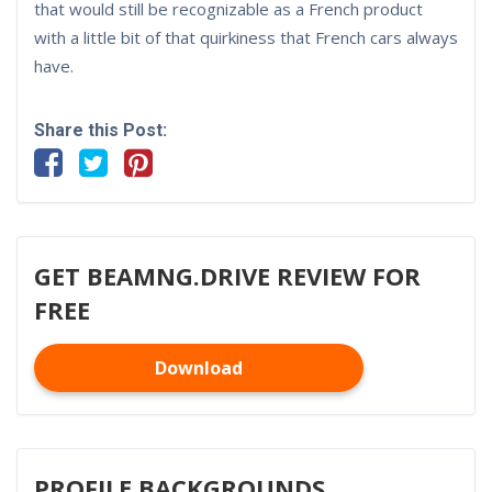
that would still be recognizable as a French product
with a little bit of that quirkiness that French cars always
have.
Share this Post:
GET BEAMNG.DRIVE REVIEW FOR
FREE
Download
PROFILE BACKGROUNDS