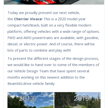
Today we proudly present our next vehicle,
the
Cherrier Vivace
! This is a 2020 model year
compact hatchback, built on a very flexible modern
platform, offering vehicles with a wide range of options.
FWD and AWD powertrains are available, with gasoline,
diesel, or electric power. And of course, there will be
lots of parts to combine and play with!
To present the different stages of the design process,
we would like to hand over to some of the members of
our Vehicle Design Team that have spent several
months working on this newest addition to the
BeamNG.drive vehicle family: