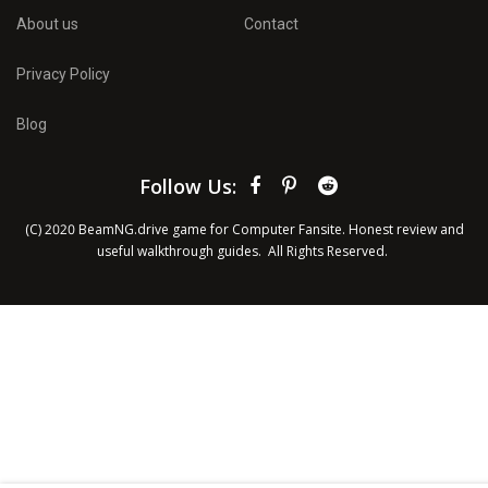
About us
Contact
Privacy Policy
Blog
Follow Us:
(C) 2020 BeamNG.drive game for Computer Fansite. Honest review and
useful walkthrough guides
. All Rights Reserved.