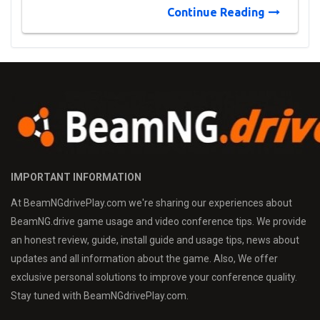
Continue Reading
IMPORTANT INFORMATION
At BeamNGdrivePlay.com we're sharing our experiences about
BeamNG.drive game usage and video conference tips. We provide
an honest review, guide, install guide and usage tips, news about
updates and all information about the game. Also, We offer
exclusive personal solutions to improve your conference quality.
Stay tuned with BeamNGdrivePlay.com.