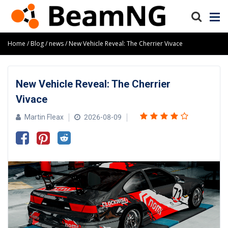
Home
Blog
news
New Vehicle Reveal: The Cherrier Vivace
New Vehicle Reveal: The Cherrier
Vivace
Martin Fleax
2026-08-09