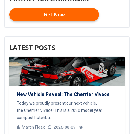
Get Now
LATEST POSTS
New Vehicle Reveal: The Cherrier Vivace
Today we proudly present our next vehicle,
the Cherrier Vivace! This is a 2020 model year
compact hatchba...
Martin Fleax
2026-08-09