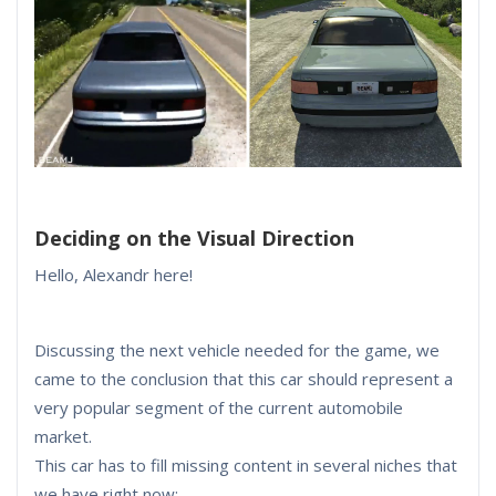
Deciding on the Visual Direction
Hello, Alexandr here!
Discussing the next vehicle needed for the game, we
came to the conclusion that this car should represent a
very popular segment of the current automobile
market.
This car has to fill missing content in several niches that
we have right now: